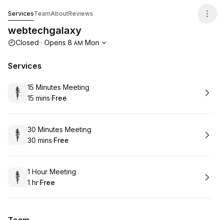
webtechgalaxy
Services
Team
About
Reviews
webtechgalaxy
Opening hours
Closed
·
Opens
8
Mon
AM
Services
Book
15 Minutes Meeting
15 mins
·
Free
.
Duration
.
Price
:
:
Book
30 Minutes Meeting
30 mins
·
Free
.
Duration
.
Price
:
:
Book
1 Hour Meeting
1 hr
·
Free
.
Duration
.
Price
:
: