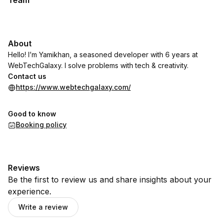
Team
About
Hello! I’m Yamikhan, a seasoned developer with 6 years at
WebTechGalaxy. I solve problems with tech & creativity.
Contact us
https://www.webtechgalaxy.com/
Good to know
Booking policy
Reviews
Be the first to review us and share insights about your
experience.
Write a review